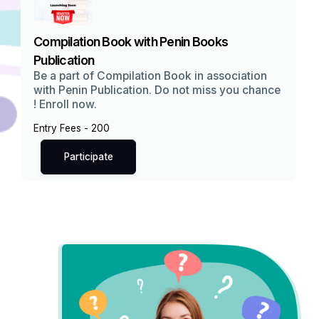
Compilation Book with Penin Books
Publication
Be a part of Compilation Book in association
with Penin Publication. Do not miss you chance
! Enroll now.
Entry Fees - ₹200
Participate