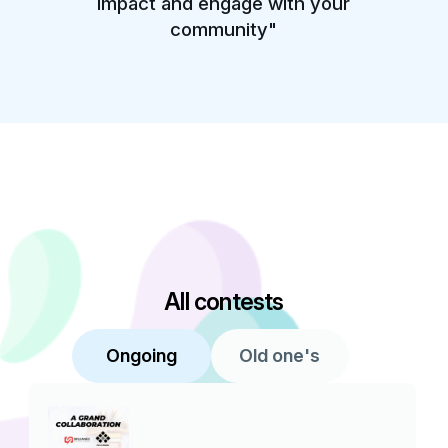
impact and engage with your
community"
All contests
Ongoing
Old one's