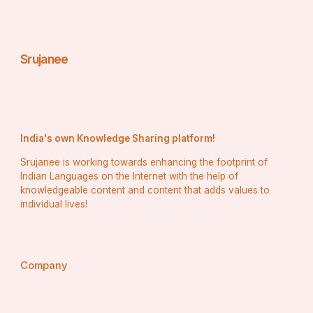
Srujanee
India's own Knowledge Sharing platform!
Srujanee is working towards enhancing the footprint of
Indian Languages on the Internet with the help of
knowledgeable content and content that adds values to
individual lives!
Company