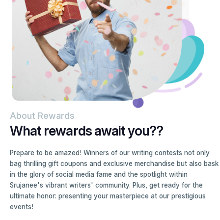
About Rewards
What rewards await you??
Prepare to be amazed! Winners of our writing contests not only
bag thrilling gift coupons and exclusive merchandise but also bask
in the glory of social media fame and the spotlight within
Srujanee's vibrant writers' community. Plus, get ready for the
ultimate honor: presenting your masterpiece at our prestigious
events!