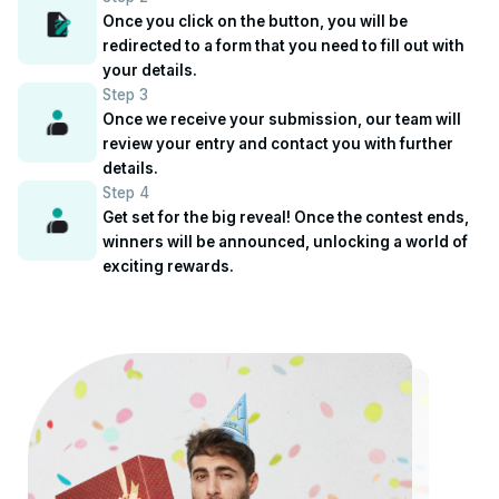
Once you click on the button, you will be
redirected to a form that you need to fill out with
your details.
Step 3
Once we receive your submission, our team will
review your entry and contact you with further
details.
Step 4
Get set for the big reveal! Once the contest ends,
winners will be announced, unlocking a world of
exciting rewards.