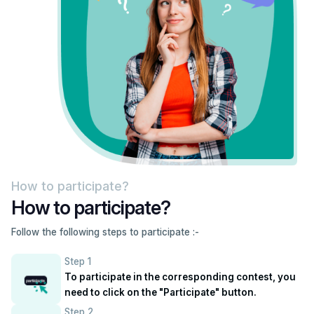
How to participate?
How to participate?
Follow the following steps to participate :-
Step 1
To participate in the corresponding contest, you
need to click on the "Participate" button.
Step 2