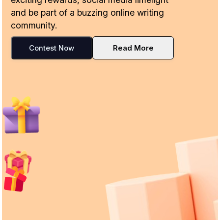
and be part of a buzzing online writing
community.
Contest Now
Read More