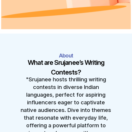
About
What are Srujanee’s Writing
Contests?
"Srujanee hosts thrilling writing
contests in diverse Indian
languages, perfect for aspiring
influencers eager to captivate
native audiences. Dive into themes
that resonate with everyday life,
offering a powerful platform to