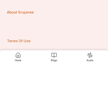
About Srujanee
Terms Of Use
Home
Blogs
Audio
Privacy Policy
Contact us