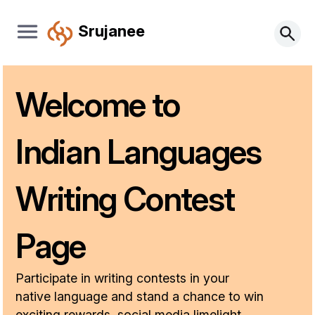
Srujanee
Welcome to
Indian Languages
Writing Contest
Page
Participate in writing contests in your
native language and stand a chance to win
exciting rewards, social media limelight