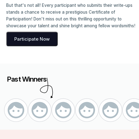
But that's not all! Every participant who submits their write-ups
stands a chance to receive a prestigious Certificate of
Participation! Don't miss out on this thrilling opportunity to
showcase your talent and shine bright among fellow wordsmiths!
Participate Now
Past Winners