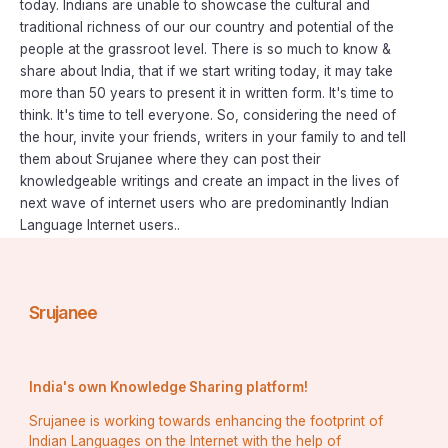
today. Indians are unable to showcase the cultural and
traditional richness of our our country and potential of the
people at the grassroot level. There is so much to know &
share about India, that if we start writing today, it may take
more than 50 years to present it in written form. It's time to
think. It's time to tell everyone. So, considering the need of
the hour, invite your friends, writers in your family to and tell
them about Srujanee where they can post their
knowledgeable writings and create an impact in the lives of
next wave of internet users who are predominantly Indian
Language Internet users..
Srujanee
India's own Knowledge Sharing platform!
Srujanee is working towards enhancing the footprint of
Indian Languages on the Internet with the help of