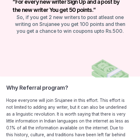
“For every new writer Sign Up and a post by
the new writer You get 50 points.”
So, if you get 2 new writers to post atleast one
writing on Srujanee you get 100 points and then
you get a chance to win coupons upto Rs.500.
Why Referral program?
Hope everyone will join Srujanee in this effort. This effort is
not limited to adding any writer, but it can also be underlined
as a linguistic revolution. It is worth saying that there is very
little information in Indian languages on the internet as less as
0.1% of all the information available on the internet. Due to
this history, culture, and traditions have been left far behind