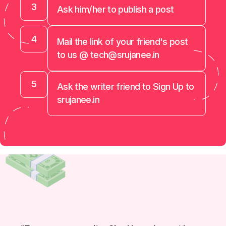
3
Ask him/her to publish a post
4
Mail the link of your friend's post
to us @ tech@srujanee.in
5
Ask the writer friend to Sign Up to
srujanee.in