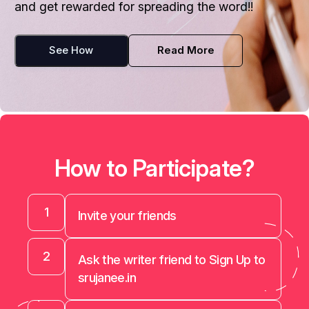
and get rewarded for spreading the word!!
See How
Read More
How to Participate?
1
Invite your friends
2
Ask the writer friend to Sign Up to
srujanee.in