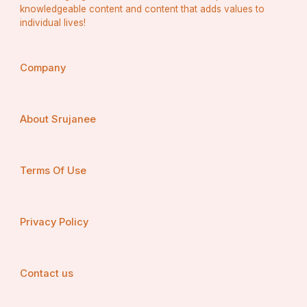
knowledgeable content and content that adds values to
individual lives!
Company
About Srujanee
Terms Of Use
Privacy Policy
Contact us