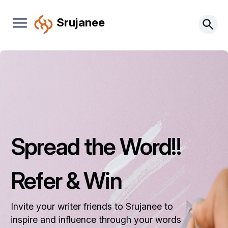
Srujanee
Spread the Word!!
Refer & Win
Invite your writer friends to Srujanee to
inspire and influence through your words