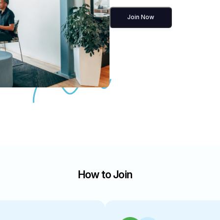
Join Now
How to Join