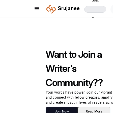
ଓଡିଆ
Srujanee
Want to Join a
Writer's
Community??
Your words have power. Join our vibran
and connect with fellow creators, amplify
and create impact in lives of readers acro
Join Now
Read More