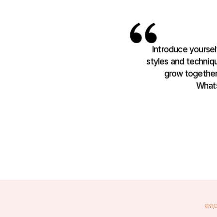
Introduce yourself
styles and techniqu
grow together.
Whats
କମ୍ପ