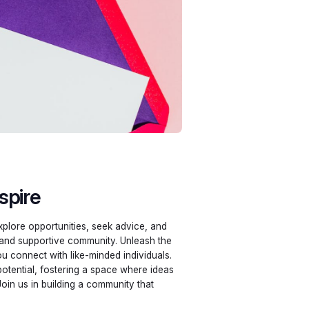
spire
plore opportunities, seek advice, and
 and supportive community. Unleash the
ou connect with like-minded individuals.
potential, fostering a space where ideas
Join us in building a community that