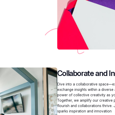
Collaborate and In
Dive into a collaborative space—ex
exchange insights within a diverse
power of collective creativity as y
Together, we amplify our creative 
flourish and collaborations thrive. 
sparks inspiration and innovation