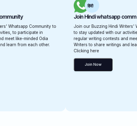
हिंदी
community
Join Hindi whatsapp comm
iters' Whatsapp Community to
Join our Buzzing Hindi Writers
ities, to participate in
to stay updated with our activitie
and meet like-minded Odia
regular writing contests and mee
and learn from each other.
Writers to share writings and le
Clicking here
Join Now