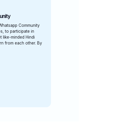
unity
' Whatsapp Community
s, to participate in
t like-minded Hindi
arn from each other. By