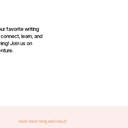
ur favorite writing
 connect, learn, and
ing! Join us on
nture.
ଆପଣ ଏଠାରେ ଆମକୁ ଖୋଜି ପାରନ୍ତି