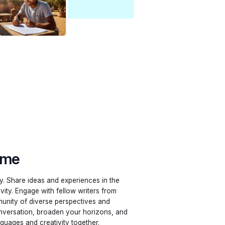
ime
ly. Share ideas and experiences in the
ivity. Engage with fellow writers from
unity of diverse perspectives and
conversation, broaden your horizons, and
nguages and creativity together.