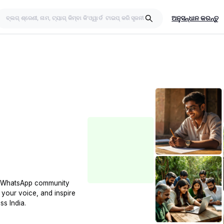
ଅନୁସନ୍ଧାନ କରନ୍ତୁ
t WhatsApp community
 your voice, and inspire
ss India.