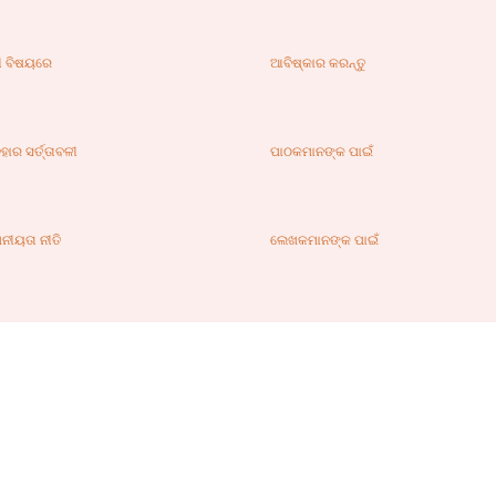
ୀ ବିଷୟରେ
ଆବିଷ୍କାର କରନ୍ତୁ
ହାର ସର୍ତ୍ତାବଳୀ
ପାଠକମାନଙ୍କ ପାଇଁ
ନୀୟତା ନୀତି
ଲେଖକମାନଙ୍କ ପାଇଁ
ଗାଯୋଗ
ଏଡିଟର୍