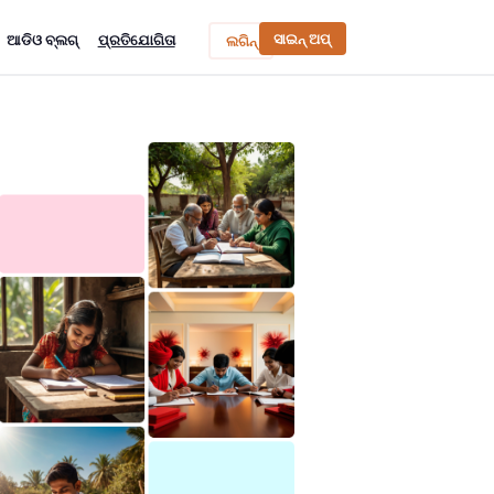
ସାଇନ୍ ଅପ୍
ଆଡିଓ ବ୍ଲଗ୍
ପ୍ରତିଯୋଗିତା
ଲଗିନ୍