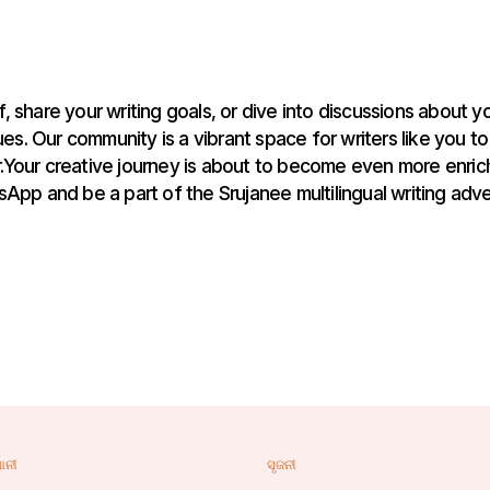
, share your writing goals, or dive into discussions about yo
es. Our community is a vibrant space for writers like you to
Your creative journey is about to become even more enrich
App and be a part of the Srujanee multilingual writing adve
ାନୀ
ସୃଜନୀ