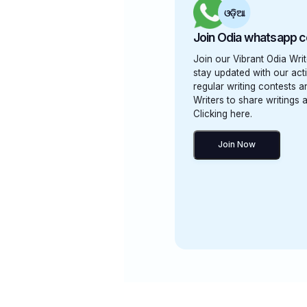
ଓଡ଼ିଆ
Join Odia whatsapp 
Join our Vibrant Odia Wr
stay updated with our activ
regular writing contests 
Writers to share writings 
Clicking here.
Join Now