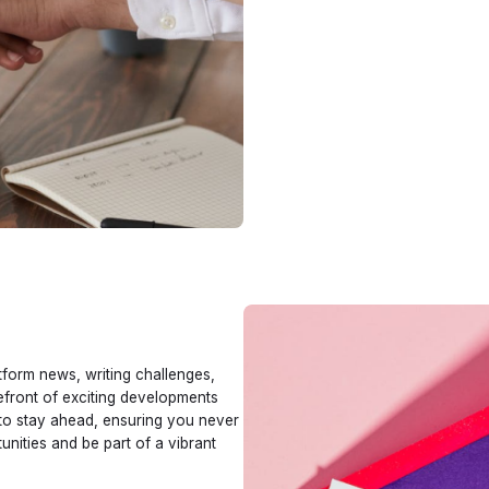
tform news, writing challenges,
refront of exciting developments
 to stay ahead, ensuring you never
nities and be part of a vibrant