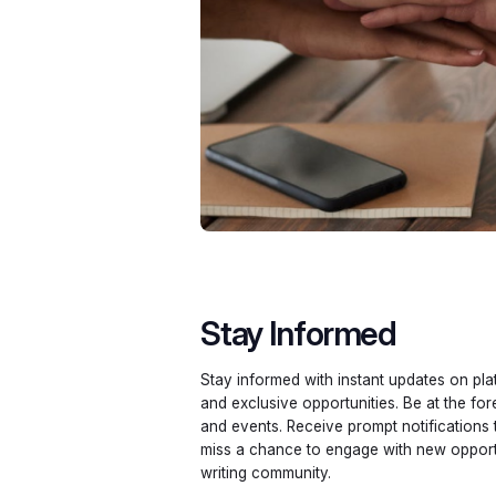
Stay Informed
Stay informed with instant updates on pla
and exclusive opportunities. Be at the fo
and events. Receive prompt notifications
miss a chance to engage with new opportu
writing community.