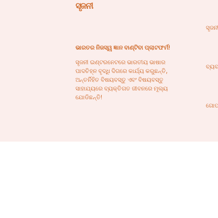
ସୃଜନୀ
ସୃଜନ
ଭାରତର ନିଜସ୍ୱ ଜ୍ଞାନ ବାଣ୍ଟିବା ପ୍ଲାଟଫର୍ମ!
ସୃଜନୀ ଇଣ୍ଟରନେଟରେ ଭାରତୀୟ ଭାଷାର
ବ୍ୟବ
ପାଦଚିହ୍ନ ବୃଦ୍ଧି ଦିଗରେ କାର୍ଯ୍ୟ କରୁଛନ୍ତି,
ଅନ୍ତର୍ନିହିତ ବିଷୟବସ୍ତୁ ଏବଂ ବିଷୟବସ୍ତୁ
ସାହାଯ୍ୟରେ ବ୍ୟକ୍ତିଗତ ଜୀବନରେ ମୂଲ୍ୟ
ଯୋଡିଛନ୍ତି!
ଗୋପ
ଯୋ