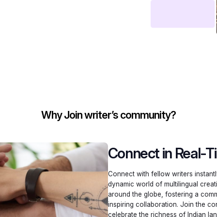
Why Join writer’s community?
Connect in Real-T
Connect with fellow writers instant
dynamic world of multilingual creat
around the globe, fostering a comm
inspiring collaboration. Join the 
celebrate the richness of Indian la