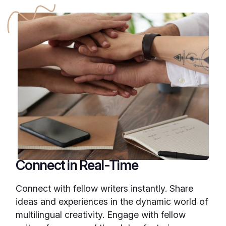
Connect in Real-Time
Connect with fellow writers instantly. Share
ideas and experiences in the dynamic world of
multilingual creativity. Engage with fellow