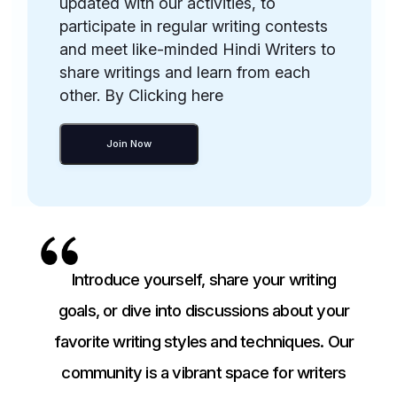
updated with our activities, to
participate in regular writing contests
and meet like-minded Hindi Writers to
share writings and learn from each
other. By Clicking here
Join Now
Introduce yourself, share your writing
goals, or dive into discussions about your
favorite writing styles and techniques. Our
community is a vibrant space for writers