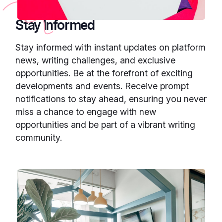
Stay Informed
Stay informed with instant updates on platform
news, writing challenges, and exclusive
opportunities. Be at the forefront of exciting
developments and events. Receive prompt
notifications to stay ahead, ensuring you never
miss a chance to engage with new
opportunities and be part of a vibrant writing
community.