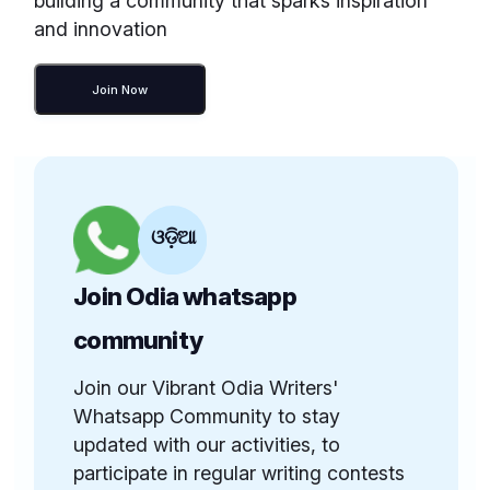
building a community that sparks inspiration
and innovation
Join Now
ଓଡ଼ିଆ
Join Odia whatsapp
community
Join our Vibrant Odia Writers'
Whatsapp Community to stay
updated with our activities, to
participate in regular writing contests