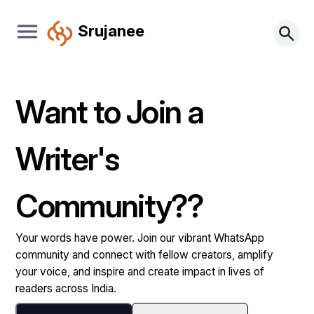
Srujanee
Want to Join a
Writer's
Community??
Your words have power. Join our vibrant WhatsApp
community and connect with fellow creators, amplify
your voice, and inspire and create impact in lives of
readers across India.