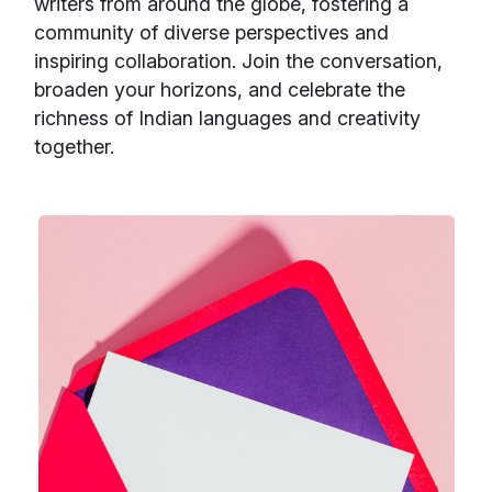
writers from around the globe, fostering a
community of diverse perspectives and
inspiring collaboration. Join the conversation,
broaden your horizons, and celebrate the
richness of Indian languages and creativity
together.