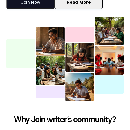
Join Now
Read More
Why Join writer’s community?