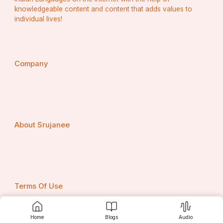
knowledgeable content and content that adds values to
individual lives!
Company
About Srujanee
Terms Of Use
Home
Blogs
Audio