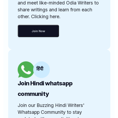
and meet like-minded Odia Writers to
share writings and learn from each
other. Clicking here.
Join Now
हिंदी
Join Hindi whatsapp
community
Join our Buzzing Hindi Writers'
Whatsapp Community to stay