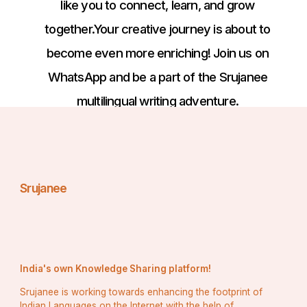
like you to connect, learn, and grow
together.Your creative journey is about to
become even more enriching! Join us on
WhatsApp and be a part of the Srujanee
multilingual writing adventure.
Srujanee
India's own Knowledge Sharing platform!
Srujanee is working towards enhancing the footprint of
Indian Languages on the Internet with the help of