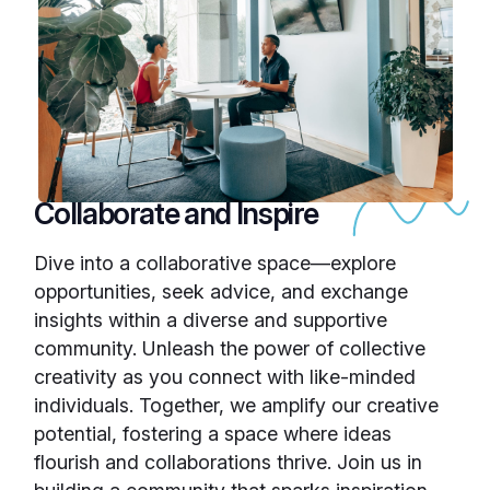
Collaborate and Inspire
Dive into a collaborative space—explore
opportunities, seek advice, and exchange
insights within a diverse and supportive
community. Unleash the power of collective
creativity as you connect with like-minded
individuals. Together, we amplify our creative
potential, fostering a space where ideas
flourish and collaborations thrive. Join us in