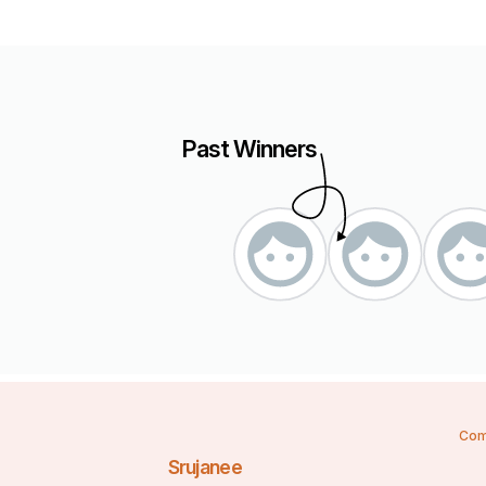
Past Winners
Com
Srujanee