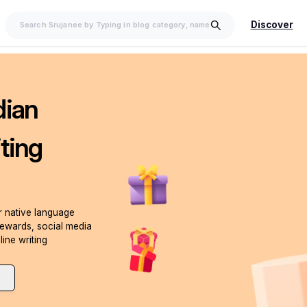
Discover
dian
ting
ur native language
rewards, social media
line writing