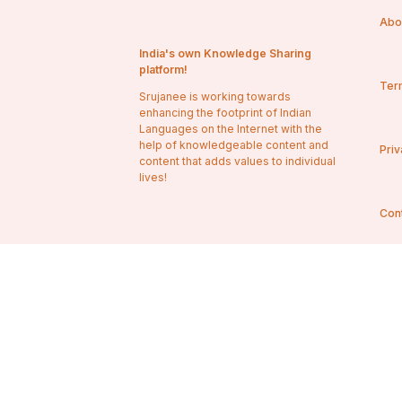
Abo
India's own Knowledge Sharing
platform!
Ter
Srujanee is working towards
enhancing the footprint of Indian
Languages on the Internet with the
help of knowledgeable content and
Priv
content that adds values to individual
lives!
Con