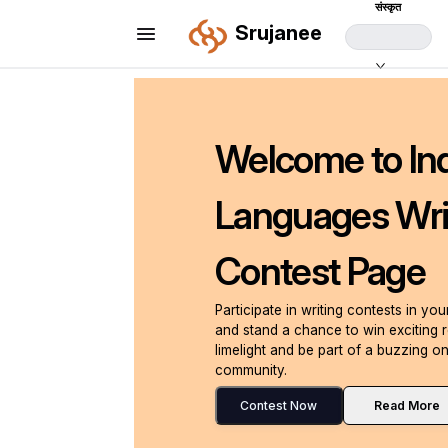
संस्कृत
Srujanee
Welcome to In
Languages Wri
Contest Page
Participate in writing contests in yo
and stand a chance to win exciting 
limelight and be part of a buzzing on
community.
Contest Now
Read More