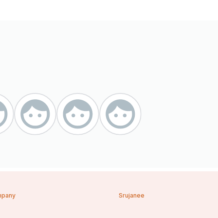
pany
Srujanee