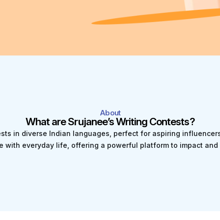
About
What are Srujanee’s Writing Contests?
ests in diverse Indian languages, perfect for aspiring influence
e with everyday life, offering a powerful platform to impact a