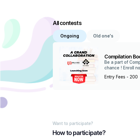
All contests
Ongoing
Old one's
Compilation Boo
Be a part of Comp
chance ! Enroll n
Entry Fees - ₹200
Want to participate?
How to participate?