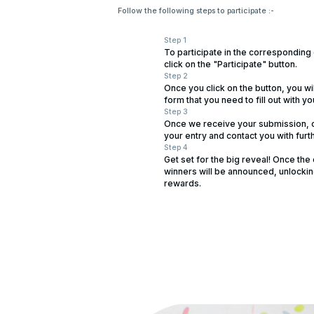
Follow the following steps to participate :-
Step 1
To participate in the corresponding
click on the "Participate" button.
Step 2
Once you click on the button, you wi
form that you need to fill out with yo
Step 3
Once we receive your submission, o
your entry and contact you with furth
Step 4
Get set for the big reveal! Once the
winners will be announced, unlockin
rewards.