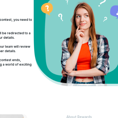
 contest, you need to
ll be redirected to a
ur details.
ur team will review
er details.
 contest ends,
g a world of exciting
About Rewards