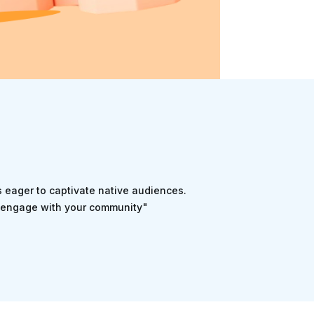
rs eager to captivate native audiences.
nd engage with your community"