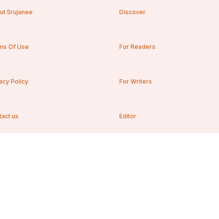
ut Srujanee
Discover
ms Of Use
For Readers
acy Policy
For Writers
tact us
Editor