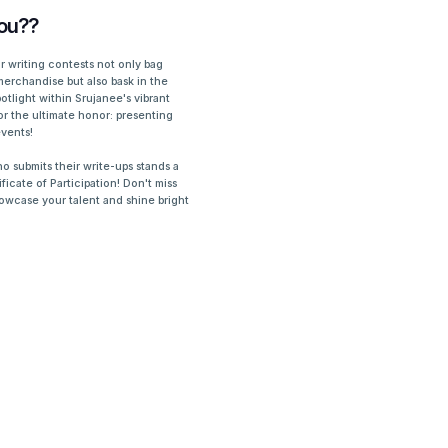
ou??
 writing contests not only bag
merchandise but also bask in the
otlight within Srujanee's vibrant
or the ultimate honor: presenting
events!
who submits their write-ups stands a
ficate of Participation! Don't miss
showcase your talent and shine bright