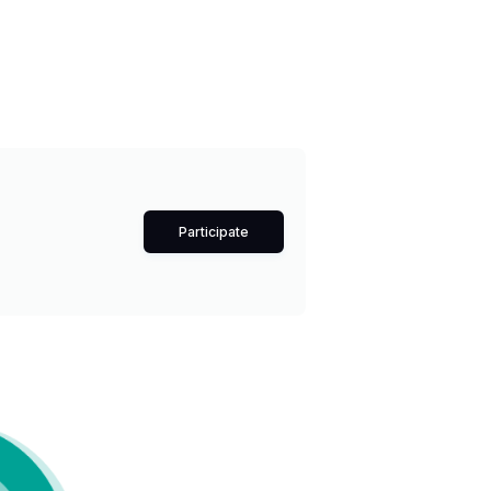
Participate