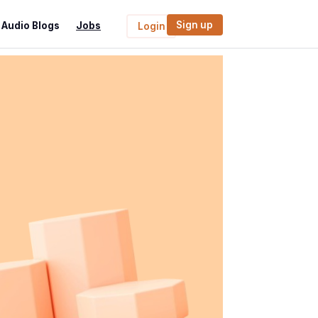
Sign up
Audio Blogs
Jobs
Login