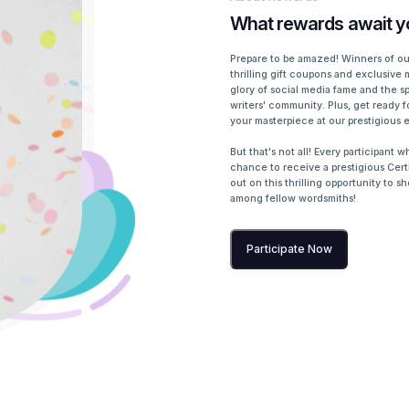
What rewards await y
Prepare to be amazed! Winners of our
thrilling gift coupons and exclusive 
glory of social media fame and the sp
writers' community. Plus, get ready f
your masterpiece at our prestigious 
But that's not all! Every participant 
chance to receive a prestigious Certi
out on this thrilling opportunity to 
among fellow wordsmiths!
Participate Now