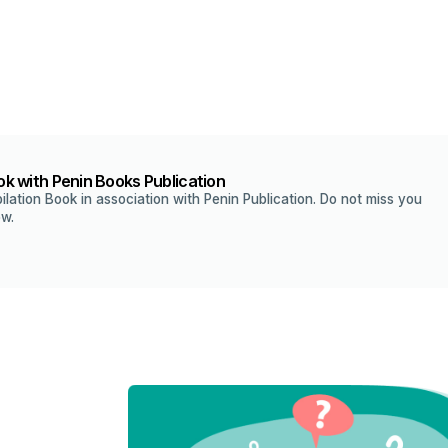
k with Penin Books Publication
ilation Book in association with Penin Publication. Do not miss you
ow.