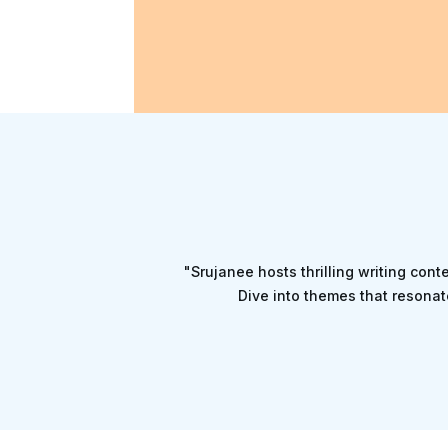
"Srujanee hosts thrilling writing cont
Dive into themes that resonat