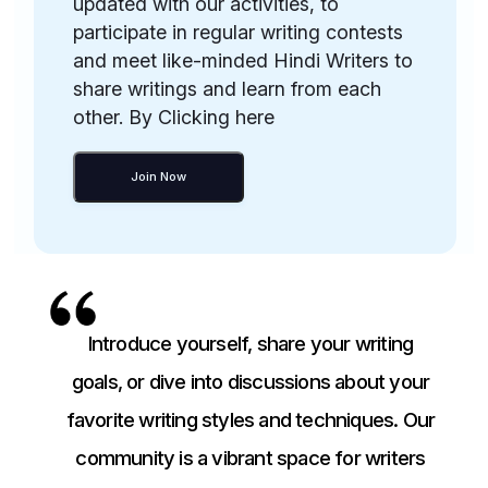
updated with our activities, to
participate in regular writing contests
and meet like-minded Hindi Writers to
share writings and learn from each
other. By Clicking here
Join Now
Introduce yourself, share your writing
goals, or dive into discussions about your
favorite writing styles and techniques. Our
community is a vibrant space for writers