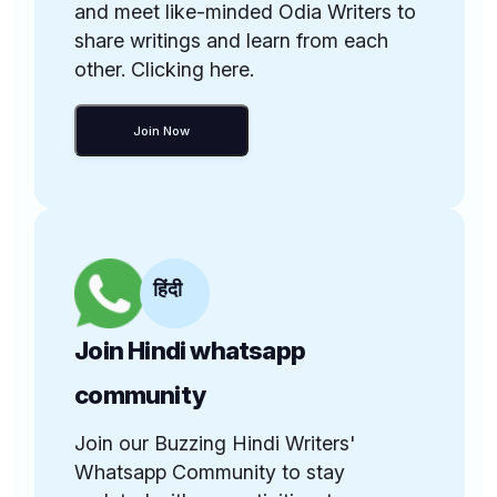
and meet like-minded Odia Writers to
share writings and learn from each
other. Clicking here.
Join Now
हिंदी
Join Hindi whatsapp
community
Join our Buzzing Hindi Writers'
Whatsapp Community to stay