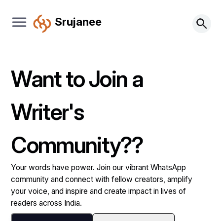
Srujanee
Want to Join a
Writer's
Community??
Your words have power. Join our vibrant WhatsApp
community and connect with fellow creators, amplify
your voice, and inspire and create impact in lives of
readers across India.