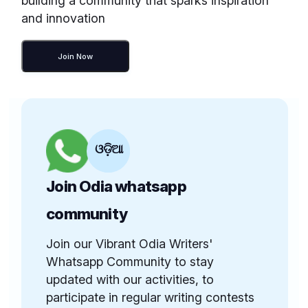
building a community that sparks inspiration
and innovation
Join Now
ଓଡ଼ିଆ
Join Odia whatsapp
community
Join our Vibrant Odia Writers'
Whatsapp Community to stay
updated with our activities, to
participate in regular writing contests