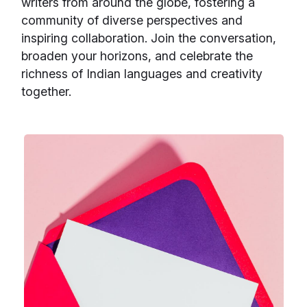
writers from around the globe, fostering a
community of diverse perspectives and
inspiring collaboration. Join the conversation,
broaden your horizons, and celebrate the
richness of Indian languages and creativity
together.