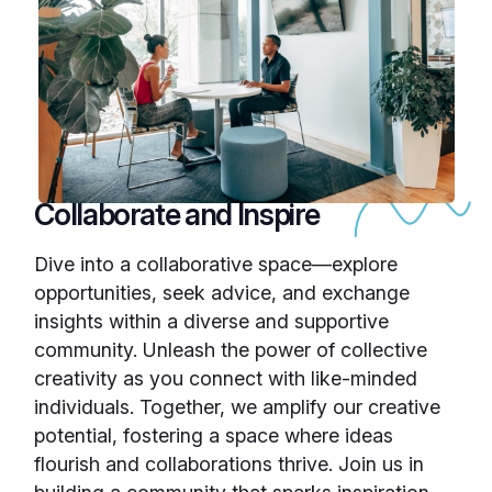
Collaborate and Inspire
Dive into a collaborative space—explore
opportunities, seek advice, and exchange
insights within a diverse and supportive
community. Unleash the power of collective
creativity as you connect with like-minded
individuals. Together, we amplify our creative
potential, fostering a space where ideas
flourish and collaborations thrive. Join us in