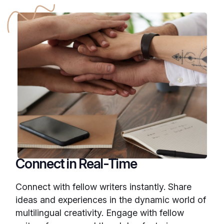
Connect in Real-Time
Connect with fellow writers instantly. Share
ideas and experiences in the dynamic world of
multilingual creativity. Engage with fellow