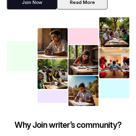
Join Now
Read More
Why Join writer’s community?