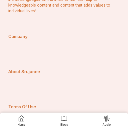
knowledgeable content and content that adds values to
individual lives!
Company
About Srujanee
Terms Of Use
Home
Blogs
Audio