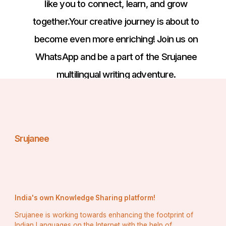
like you to connect, learn, and grow
together.Your creative journey is about to
become even more enriching! Join us on
WhatsApp and be a part of the Srujanee
multilingual writing adventure.
Srujanee
India's own Knowledge Sharing platform!
Srujanee is working towards enhancing the footprint of
Indian Languages on the Internet with the help of