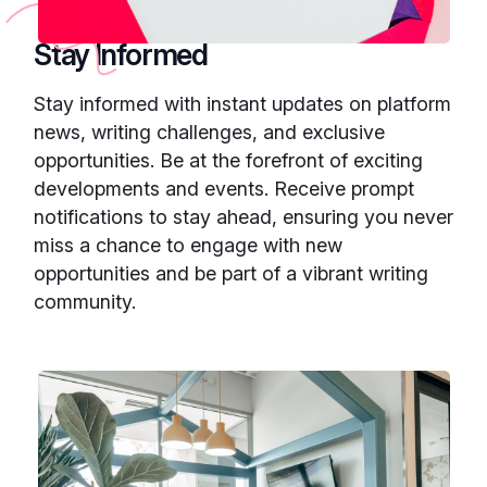
Stay Informed
Stay informed with instant updates on platform
news, writing challenges, and exclusive
opportunities. Be at the forefront of exciting
developments and events. Receive prompt
notifications to stay ahead, ensuring you never
miss a chance to engage with new
opportunities and be part of a vibrant writing
community.