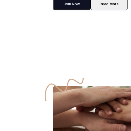
Join Now
Read More