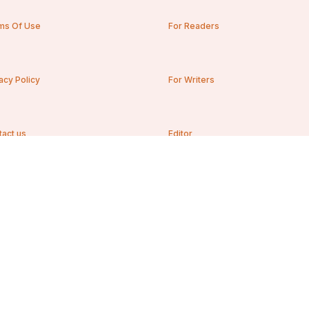
ms Of Use
For Readers
acy Policy
For Writers
tact us
Editor