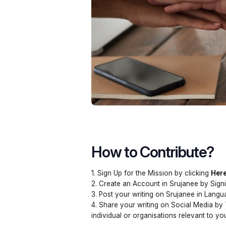
How to Contribute?
1. Sign Up for the Mission by clicking
Her
2. Create an Account in Srujanee by Sign
3. Post your writing on Srujanee in Lang
4. Share your writing on Social Media by
individual or organisations relevant to y