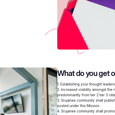
What do you get ou
1. Establishing your thought leaders
2. Increased visibility amongst the
predominantly from tier 2 tier 3 citi
3. Srujanee community shall publish
posted under this Mission .
4. Srujanee community shall promot