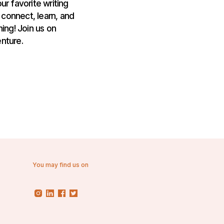
ur favorite writing
 connect, learn, and
ing! Join us on
nture.
You may find us on