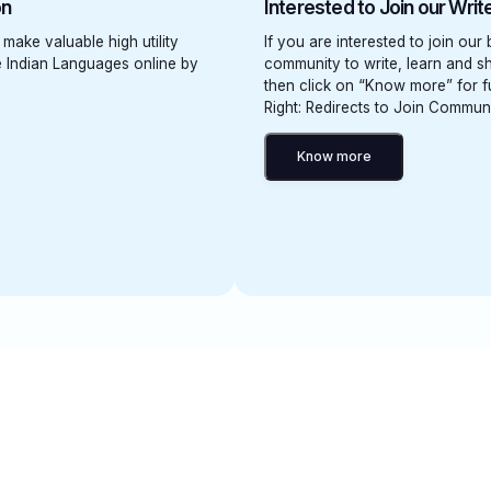
on
Interested to Join our Wri
 make valuable high utility
If you are interested to join our
ve Indian Languages online by
community to write, learn and sh
then click on “Know more” for fu
Right: Redirects to Join Commun
Know more