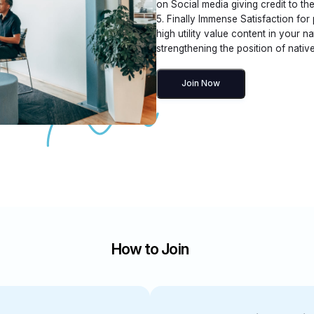
on Social media giving credit to the
5. Finally Immense Satisfaction for
high utility value content in your n
strengthening the position of native
Join Now
How to Join