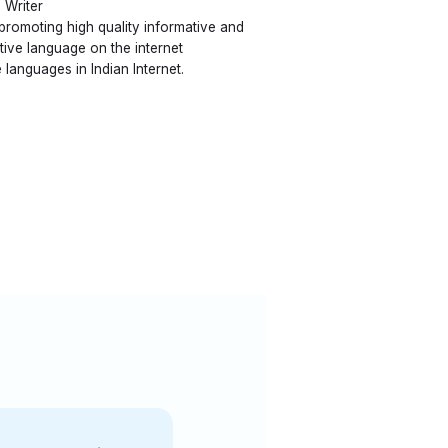
 Writer
 promoting high quality informative and
ative language on the internet
 languages in Indian Internet.