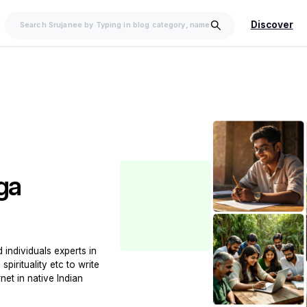
Discover
ga
individuals experts in
spirituality etc to write
net in native Indian