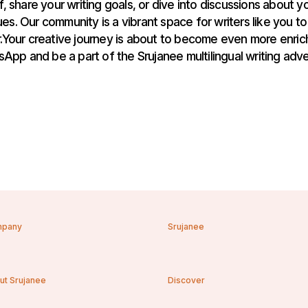
, share your writing goals, or dive into discussions about yo
es. Our community is a vibrant space for writers like you to
Your creative journey is about to become even more enrich
App and be a part of the Srujanee multilingual writing adve
pany
Srujanee
ut Srujanee
Discover