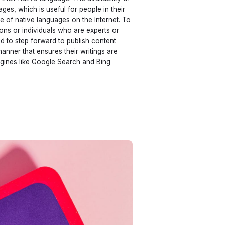
ges, which is useful for people in their
e of native languages on the Internet. To
ons or individuals who are experts or
d to step forward to publish content
manner that ensures their writings are
gines like Google Search and Bing