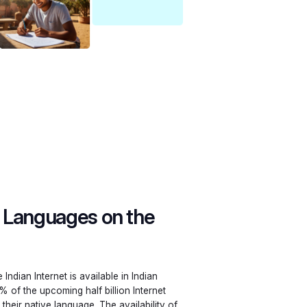
n Languages on the
Indian Internet is available in Indian
% of the upcoming half billion Internet
their native language. The availability of