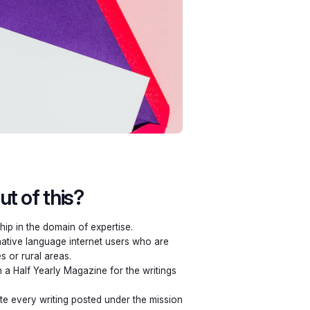
t of this?
hip in the domain of expertise.
 native language internet users who are
es or rural areas.
 a Half Yearly Magazine for the writings
e every writing posted under the mission