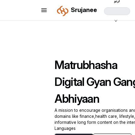
اردو
Srujanee
Matrubhasha
Digital Gyan Gan
Abhiyaan
A mission to encourage organisations and 
domains like finance,health care, lifestyle, 
informative long form content on the inter
Languages