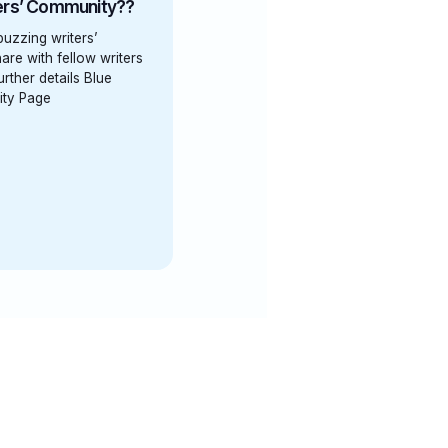
ters’ Community??
 buzzing writers’
are with fellow writers
rther details Blue
ity Page