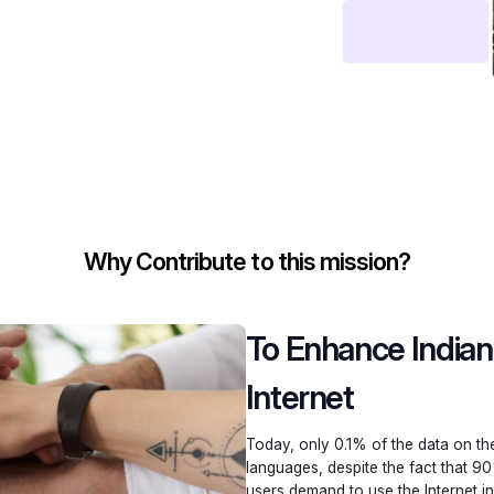
Why Contribute to this mission?
To Enhance India
Internet
Today, only 0.1% of the data on the 
languages, despite the fact that 90
users demand to use the Internet in 