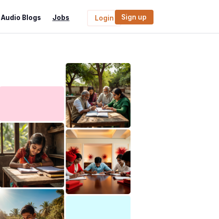
Sign up
Audio Blogs
Jobs
Login