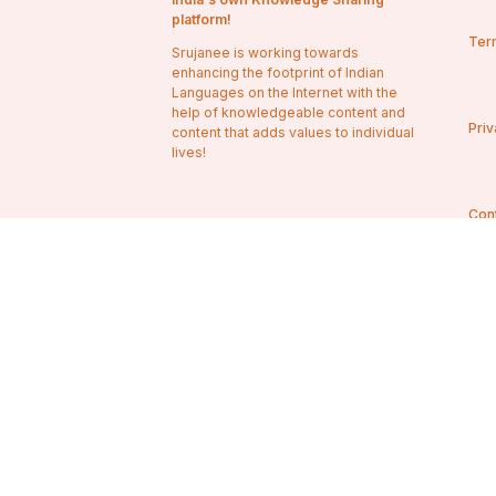
platform!
Ter
Srujanee is working towards
enhancing the footprint of Indian
Languages on the Internet with the
help of knowledgeable content and
Priv
content that adds values to individual
lives!
Con