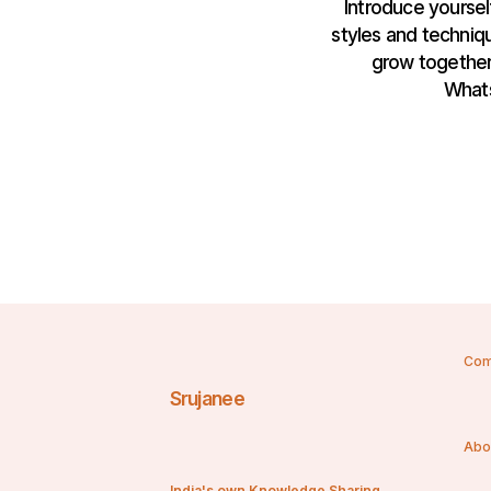
Introduce yourself
styles and techniqu
grow together.
Whats
Com
Srujanee
Abo
India's own Knowledge Sharing