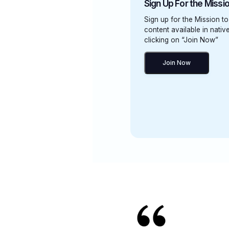
Sign Up For the Missi
Sign up for the Mission to
content available in nati
clicking on “Join Now”
Join Now