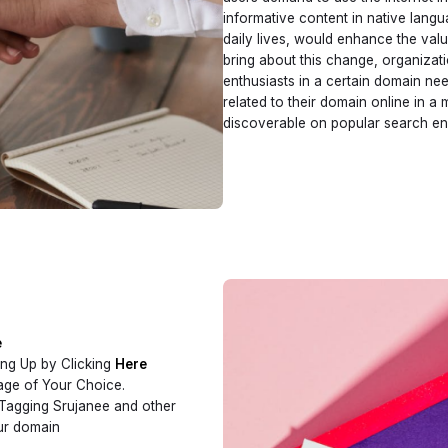
informative content in native langua
daily lives, would enhance the valu
bring about this change, organizati
enthusiasts in a certain domain nee
related to their domain online in a 
discoverable on popular search en
e
ing Up by Clicking
Here
uage of Your Choice.
 Tagging Srujanee and other
our domain